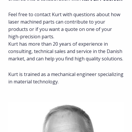
Feel free to contact Kurt with questions about how
laser machined parts can contribute to your
products or if you want a quote on one of your
high-precision parts.
Kurt has more than 20 years of experience in
consulting, technical sales and service in the Danish
market, and can help you find high quality solutions.
Kurt is trained as a mechanical engineer specializing
in material technology.