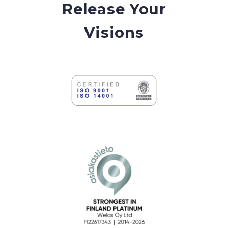
Release Your
Visions