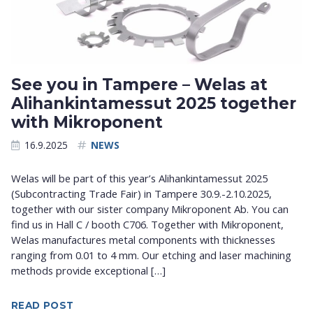
See you in Tampere – Welas at
Alihankintamessut 2025 together
with Mikroponent
16.9.2025
NEWS
Welas will be part of this year’s Alihankintamessut 2025
(Subcontracting Trade Fair) in Tampere 30.9.-2.10.2025,
together with our sister company Mikroponent Ab. You can
find us in Hall C / booth C706. Together with Mikroponent,
Welas manufactures metal components with thicknesses
ranging from 0.01 to 4 mm. Our etching and laser machining
methods provide exceptional […]
READ POST