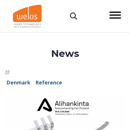
content
Primary
Menu
Open:
Search
News
Topics
Denmark
Reference