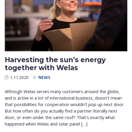
Harvesting the sun’s energy
together with Welas
1.11.2020
NEWS
Although Welas serves many customers around the globe,
and is active in a lot of international business, doesn’t mean
that possibilities for cooperation wouldn’t pop up next door.
But how often do you actually find a partner literally next
door, or even under the same roof? That’s exactly what
happened when Welas and solar panel […]