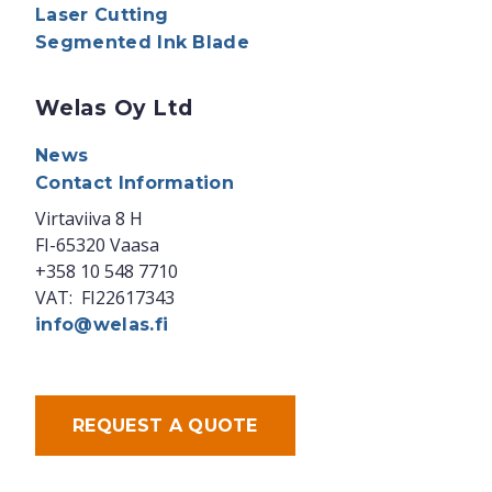
Laser Cutting
Segmented Ink Blade
Welas Oy Ltd
News
Contact Information
Virtaviiva 8 H
FI-65320 Vaasa
+358 10 548 7710
VAT: FI22617343
info@welas.fi
REQUEST A QUOTE