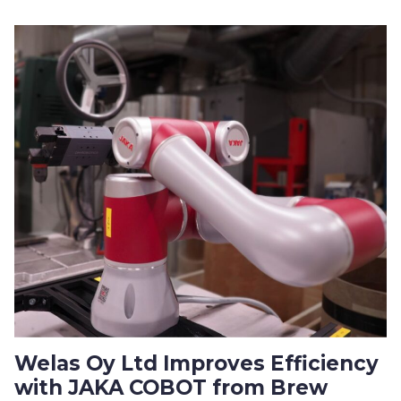
Welas Oy Ltd Improves Efficiency
with JAKA COBOT from Brew