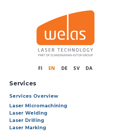
FI
EN
DE
SV
DA
Services
Services Overview
Laser Micromachining
Laser Welding
Laser Drilling
Laser Marking