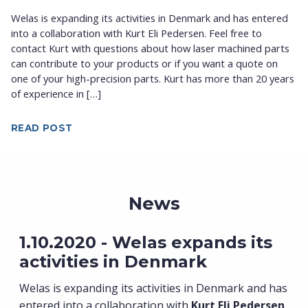
Welas is expanding its activities in Denmark and has entered
into a collaboration with Kurt Eli Pedersen. Feel free to
contact Kurt with questions about how laser machined parts
can contribute to your products or if you want a quote on
one of your high-precision parts. Kurt has more than 20 years
of experience in […]
READ POST
News
1.10.2020 - Welas expands its
activities in Denmark
Welas is expanding its activities in Denmark and has
entered into a collaboration with
Kurt Eli Pedersen
.