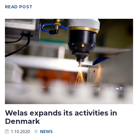
READ POST
Welas expands its activities in
Denmark
1.10.2020
NEWS