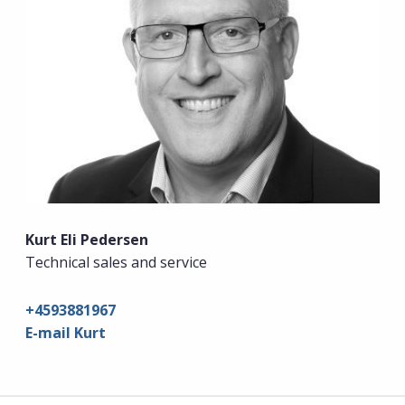
Kurt Eli Pedersen
Technical sales and service
+4593881967
E-mail Kurt