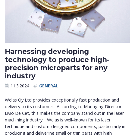
Harnessing developing
technology to produce high-
precision microparts for any
industry
11.3.2024
GENERAL
Welas Oy Ltd provides exceptionally fast production and
delivery to its customers. According to Managing Director
Livio De Cet, this makes the company stand out in the laser
machining industry. Welas is well-known for its laser
technique and custom-designed components, particularly in
producing and delivering small or thin parts with high