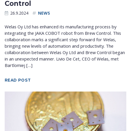
Control
26.9.2024
NEWS
Welas Oy Ltd has enhanced its manufacturing process by
integrating the JAKA COBOT robot from Brew Control. This
collaboration marks a significant step forward for Welas,
bringing new levels of automation and productivity. The
collaboration between Welas Oy Ltd and Brew Control began
in an unexpected manner. Livio De Cet, CEO of Welas, met
Bartlomiej […]
READ POST