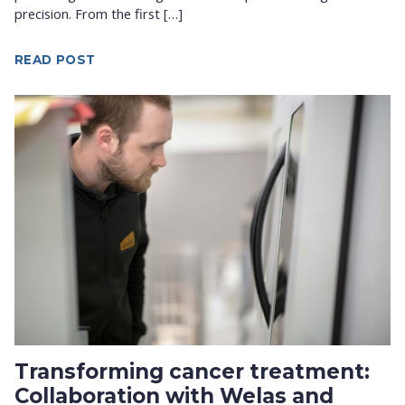
precision. From the first […]
READ POST
Transforming cancer treatment:
Collaboration with Welas and