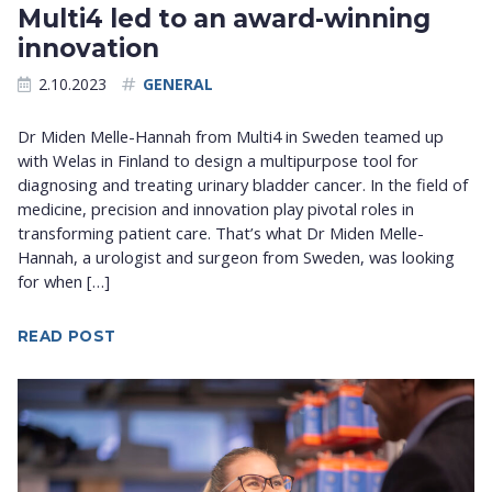
Multi4 led to an award-winning
innovation
2.10.2023
GENERAL
Dr Miden Melle-Hannah from Multi4 in Sweden teamed up
with Welas in Finland to design a multipurpose tool for
diagnosing and treating urinary bladder cancer. In the field of
medicine, precision and innovation play pivotal roles in
transforming patient care. That’s what Dr Miden Melle-
Hannah, a urologist and surgeon from Sweden, was looking
for when […]
READ POST